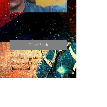
Hollywood Africans
original painting
Price
£215.00
Out of Stock
Portrait of Jean Michel Basquiat with 
his own work Hollywood Africans as 
a background
© 2022 by Jo Beer. Proudly created with
Wix.com